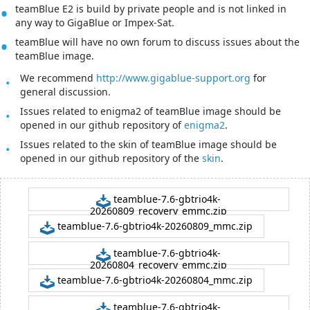
teamBlue E2 is build by private people and is not linked in
any way to GigaBlue or Impex-Sat.
teamBlue will have no own forum to discuss issues about the
teamBlue image.
We recommend
http://www.gigablue-support.org
for
general discussion.
Issues related to enigma2 of teamBlue image should be
opened in our github repository of
enigma2
.
Issues related to the skin of teamBlue image should be
opened in our github repository of the
skin
.
teamblue-7.6-gbtrio4k-
20260809_recovery_emmc.zip
teamblue-7.6-gbtrio4k-20260809_mmc.zip
teamblue-7.6-gbtrio4k-
20260804_recovery_emmc.zip
teamblue-7.6-gbtrio4k-20260804_mmc.zip
teamblue-7.6-gbtrio4k-